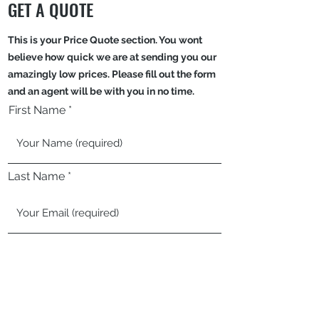
GET A QUOTE
This is your Price Quote section. You wont
believe how quick we are at sending you our
amazingly low prices. Please fill out the form
and an agent will be with you in no time.
First Name
Last Name
Email
Phone