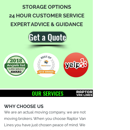
STORAGE OPTIONS
24 HOUR CUSTOMER SERVICE
EXPERT ADVICE & GUIDANCE
Get a Quote
OUR SERVICES
WHY CHOOSE US
We are an actual moving company, we are not
moving brokers. When you choose Raptor Van
Lines you have just chosen peace of mind. We