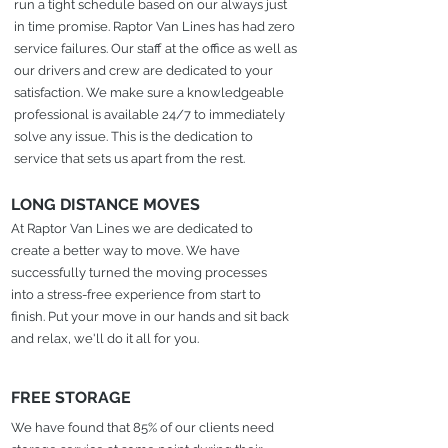
run a tight schedule based on our always just
in time promise. Raptor Van Lines has had zero
service failures. Our staff at the office as well as
our drivers and crew are dedicated to your
satisfaction. We make sure a knowledgeable
professional is available 24/7 to immediately
solve any issue. This is the dedication to
service that sets us apart from the rest.
LONG DISTANCE MOVES
At Raptor Van Lines we are dedicated to
create a better way to move. We have
successfully turned the moving processes
into a stress-free experience from start to
finish. Put your move in our hands and sit back
and relax, we'll do it all for you.
FREE STORAGE
We have found that 85% of our clients need