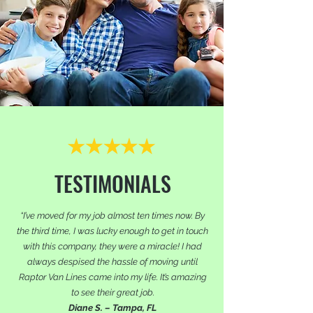
TESTIMONIALS
“I’ve moved for my job almost ten times now. By
the third time, I was lucky enough to get in touch
with this company, they were a miracle! I had
always despised the hassle of moving until
Raptor Van Lines came into my life. It’s amazing
to see their great job.
Diane S. – Tampa, FL