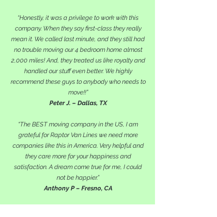
“Honestly, it was a privilege to work with this
company. When they say first-class they really
mean it. We called last minute, and they still had
no trouble moving our 4 bedroom home almost
2,000 miles! And, they treated us like royalty and
handled our stuff even better. We highly
recommend these guys to anybody who needs to
move!!”
Peter J. – Dallas, TX
“The BEST moving company in the US, I am
grateful for Raptor Van Lines we need more
companies like this in America. Very helpful and
they care more for your happiness and
satisfaction. A dream come true for me, I could
not be happier.”
Anthony P – Fresno, CA