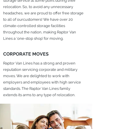
storage service at some point during their
relocation. So, to avoid any unnecessary
headaches, we are proud to offer free storage
to all of ourcustomers! We have over 20
climate-controlled storage facilities
throughout the nation, making Raptor Van
Lines a ‘one-stop shop’ for moving.
CORPORATE MOVES
Raptor Van Lines has a strong and proven
reputation servicing corporate and military
moves. We are delighted to work with
employers and employees with high service
standards. The Raptor Van Lines family
extends its arms to any type of relocation.