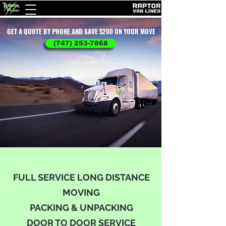
GET A QUOTE BY PHONE AND SAVE $200 ON YOUR MOVE
(747) 253-7868
FULL SERVICE LONG DISTANCE
MOVING
PACKING & UNPACKING
DOOR TO DOOR SERVICE